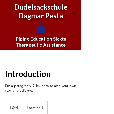
Dudelsackschule
Dagmar Pesta
Piping Education Sickte
Therapeutic Assistance
Introduction
I'm a paragraph. Click here to add your own
text and edit me.
1 Std.
1
Location 1
S