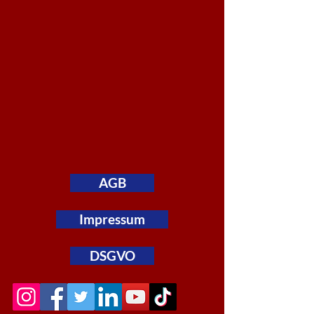
AGB
Impressum
DSGVO