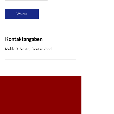
t
d
Weiter
Kontaktangaben
Mühle 3, Sickte, Deutschland